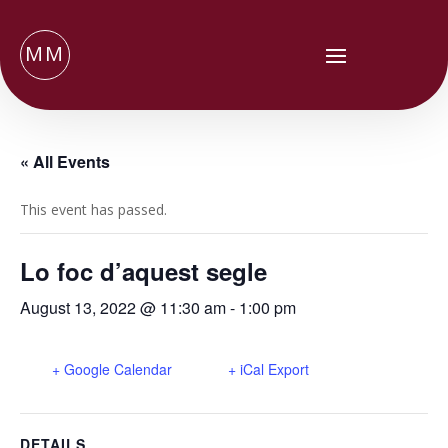
MM
« All Events
This event has passed.
Lo foc d’aquest segle
August 13, 2022 @ 11:30 am
-
1:00 pm
+ Google Calendar
+ iCal Export
DETAILS