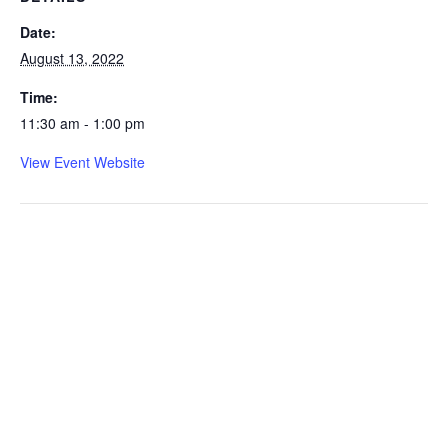
Date:
August 13, 2022
Time:
11:30 am - 1:00 pm
View Event Website