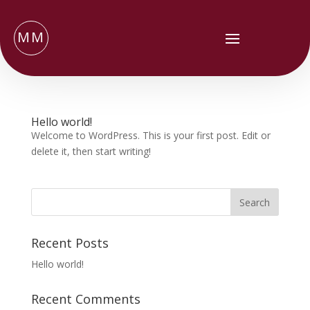
MM
Hello world!
Welcome to WordPress. This is your first post. Edit or
delete it, then start writing!
Recent Posts
Hello world!
Recent Comments