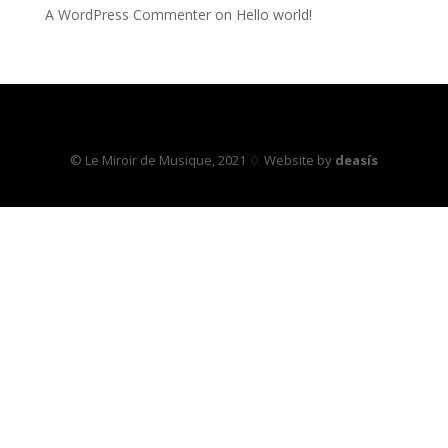
A WordPress Commenter
on
Hello world!
© Le Miroir de Musique, 2021 ♢ Website by
deasís